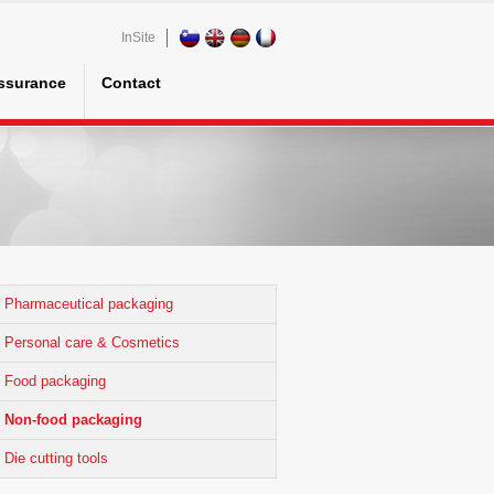
InSite
assurance
Contact
Pharmaceutical packaging
Personal care & Cosmetics
Food packaging
Non-food packaging
Die cutting tools