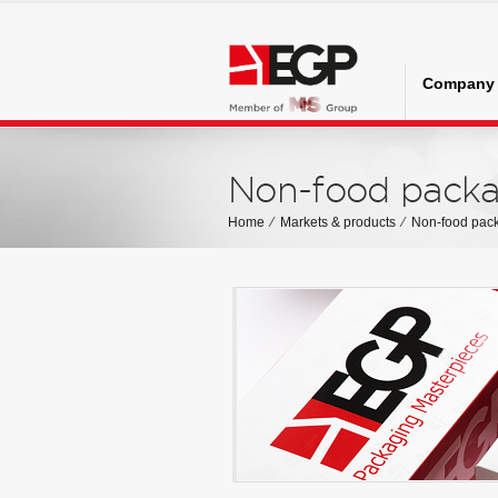
Company
Non-food packa
Home
⁄
Markets & products
⁄
Non-food pac