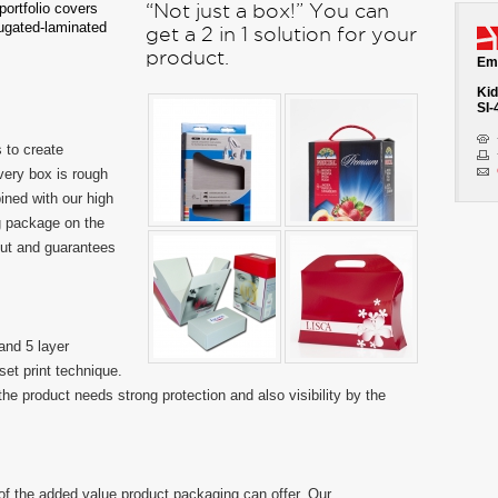
ortfolio covers
“Not just a box!” You can
rugated-laminated
get a 2 in 1 solution for your
product.
Emb
Kid
SI-
 to create
very box is rough
ned with our high
ng package on the
out and guarantees
and 5 layer
set print technique.
the product needs strong protection and also visibility by the
of the added value product packaging can offer. Our