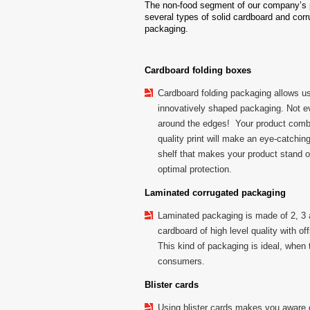
The non-food segment of our company’s p
several types of solid cardboard and cor
packaging.
Cardboard folding boxes
Cardboard folding packaging allows us
innovatively shaped packaging. Not e
around the edges! Your product combi
quality print will make an eye-catchi
shelf that makes your product stand 
optimal protection.
Laminated corrugated packaging
Laminated packaging is made of 2, 3 
cardboard of high level quality with off
This kind of packaging is ideal, when 
consumers.
Blister cards
Using blister cards makes you aware 