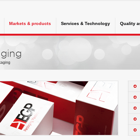
Markets & products
Services & Technology
Quality 
ging
kaging