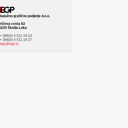
alažno grafično podjetje d.o.o.
ričeva cesta 82
4220 Škofja Loka
+ 386(0) 4 511 19 10
+ 386(0) 4 511 19 27
egp@egp.si