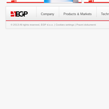
Company
Products & Markets
Techn
© 2013 All rights reserved, EGP d.o.o. |
Cookies settings
|
Pravni dokumenti