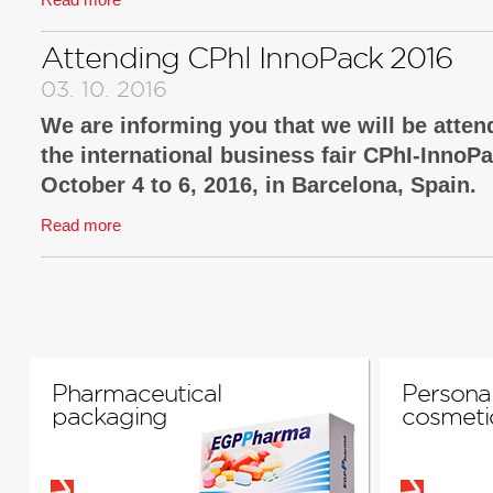
You are cordially invited!
Attending CPhl InnoPack 2016
03. 10. 2016
We are informing you that we will be attend
the international business fair CPhI-InnoP
October 4 to 6, 2016, in Barcelona, Spain.
Read more
There we will introduce new technological sol
well as functional packaging, and packaging 
security solutions.
We look forward to your visit at our booth no.3
You are cordially invited!
Pharmaceutical
Personal
packaging
cosmeti