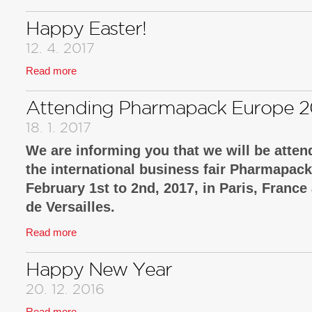
Happy Easter!
12. 4. 2017
Read more
Attending Pharmapack Europe 2
18. 1. 2017
We are informing you that we will be attend
the international business fair Pharmapac
February 1st to 2nd, 2017, in Paris, France
de Versailles.
Read more
There we will introduce new technological sol
well as functional packaging, and packaging 
Happy New Year
security solutions.
20. 12. 2016
We look forward to your visit at our booth no. B
Read more