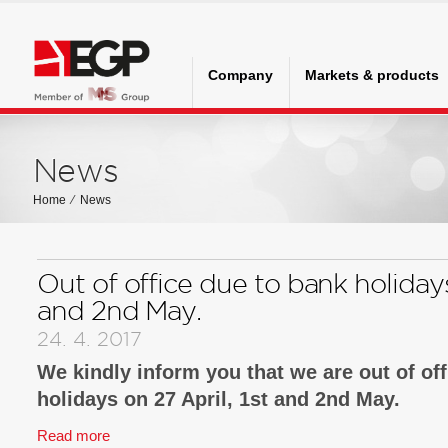
Company
Markets & products
News
Home
⁄
News
Out of office due to bank holidays
and 2nd May.
24. 4. 2017
We kindly inform you that we are out of of
holidays on 27 April, 1st and 2nd May.
Read more