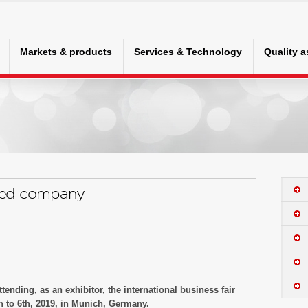
Markets & products
Services & Technology
Quality 
ted company
tending, as an exhibitor, the international business fair
 to 6th, 2019, in Munich, Germany.