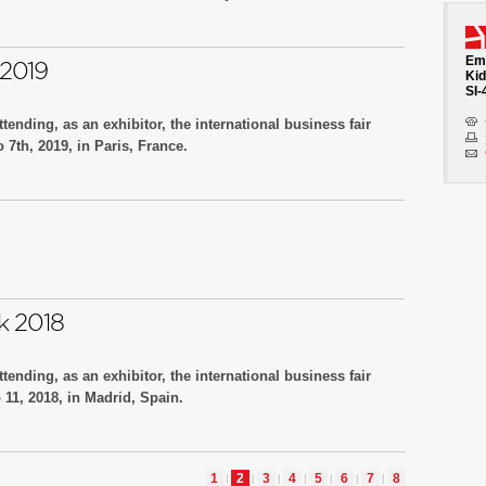
o.D30, Hall 3.
Emb
2019
Kid
SI-
tending, as an exhibitor, the international business fair
7th, 2019, in Paris, France.
 no.49, Hall H
k 2018
tending, as an exhibitor, the international business fair
11, 2018, in Madrid, Spain.
 no.32, Hall 2B
1
2
3
4
5
6
7
8
|
|
|
|
|
|
|