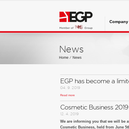
Company
News
Home
⁄
News
EGP has become a limi
04. 9. 2019
Read more
Notice to business partners
Cosmetic Business 2019
12. 4. 2019
We are informing you that we will be at
Cosmetic Business, held from June 5th