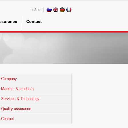
InSite
assurance
Contact
Company
Markets & products
Services & Technology
Quality assurance
Contact