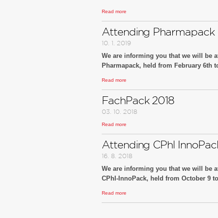
Read more
We look forward to your visit at our booth n
You are cordially invited!
Attending Pharmapack 
10. 1. 2019
We are informing you that we will be at
Pharmapack, held from February 6th to 
Read more
We look forward to your visit at our booth
You are cordially invited!
FachPack 2018
03. 10. 2018
Read more
Attending CPhl InnoPac
16. 8. 2018
We are informing you that we will be at
CPhI-InnoPack, held from October 9 to 
Read more
We look forward to your visit at our booth
You are cordially invited!