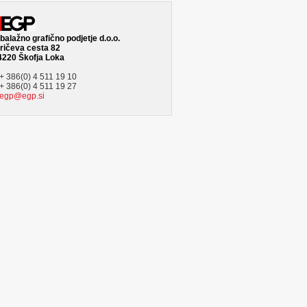
alažno grafično podjetje d.o.o.
ričeva cesta 82
4220 Škofja Loka
+ 386(0) 4 511 19 10
+ 386(0) 4 511 19 27
egp@egp.si