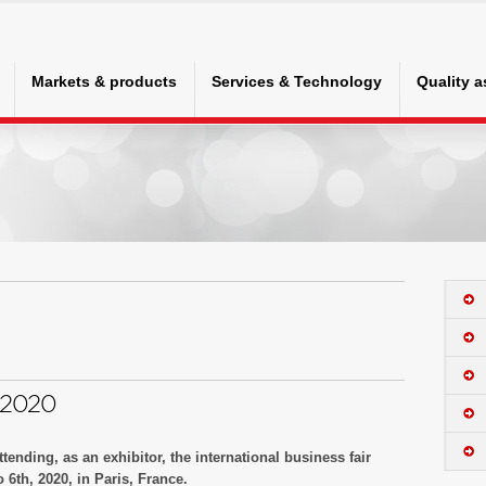
Markets & products
Services & Technology
Quality 
 2020
tending, as an exhibitor, the international business fair
6th, 2020, in Paris, France.