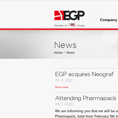
Company
News
Home
⁄
News
EGP acquires Neograf
30. 3. 2021
Read more
EGP acquires Neograf
Attending Pharmapack
06. 1. 2020
We are informing you that we will be at
Pharmapack, held from February 5th to 