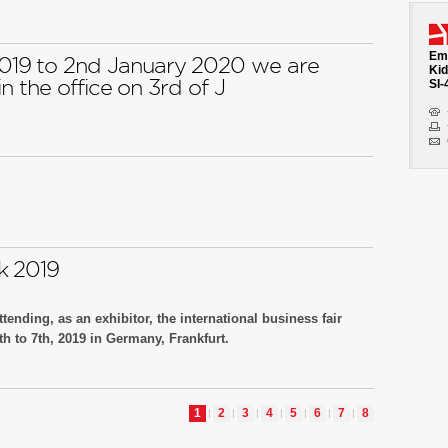
h no. J32
Emb
19 to 2nd January 2020 we are
Kid
n the office on 3rd of J
SI-
k 2019
tending, as an exhibitor, the international business fair
 to 7th, 2019 in Germany, Frankfurt.
h no.111A70.
1
2
3
4
5
6
7
8
|
|
|
|
|
|
|