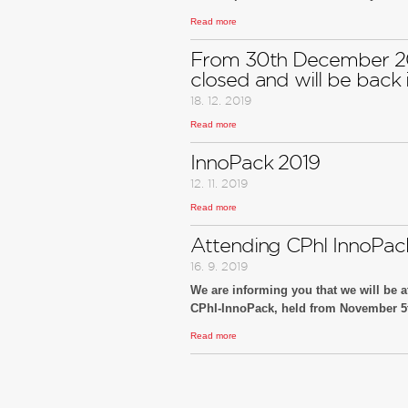
Read more
We look forward to your visit at our boot
You are cordially invited!
From 30th December 20
closed and will be back i
18. 12. 2019
Read more
InnoPack 2019
12. 11. 2019
Read more
Attending CPhl InnoPac
16. 9. 2019
We are informing you that we will be at
CPhI-InnoPack, held from November 5th
Read more
We look forward to your visit at our boot
You are cordially invited!